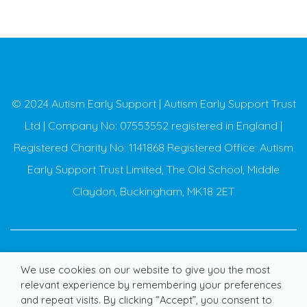
© 2024 Autism Early Support | Autism Early Support Trust
Ltd | Company No: 07553552 registered in England |
Registered Charity No: 1141868 Registered Office: Autism
Early Support Trust Limited, The Old School, Middle
Claydon, Buckingham, MK18 2ET
We use cookies on our website to give you the most
Cookies
Privacy policy
Terms of use
Glossary
relevant experience by remembering your preferences
and repeat visits. By clicking “Accept”, you consent to