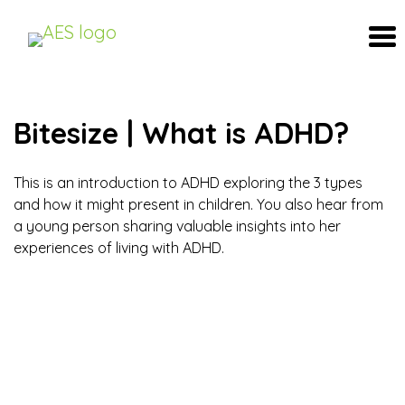
Bitesize | What is ADHD?
This is an introduction to ADHD exploring the 3 types
and how it might present in children. You also hear from
a young person sharing valuable insights into her
experiences of living with ADHD.